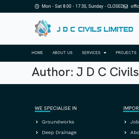
Mon - Sat 8.00 - 17.30, Sunday - CLOSED
offi
HOME
ABOUT US
SERVICES
PROJECTS
Author:
J D C Civils
WE SPECIALISE IN
IMPOR
Groundworks
Job
Deep Drainage
Abo