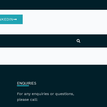
NKEDIN
ENQUIRIES
For any enquiries or questions,
please call: