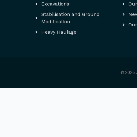
Excavations
Our
Stabilisation and Ground
Ne
Modification
Our
Heavy Haulage
© 2026 J