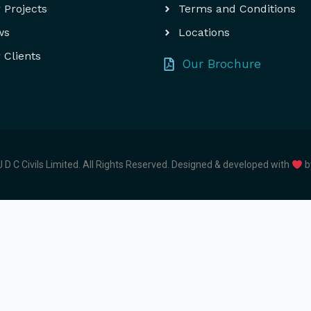
 Projects
Terms and Conditions
ws
Locations
 Clients
Our Brochure
 D C Civils Limited. All Rights Reserved.
Designed & developed with
b