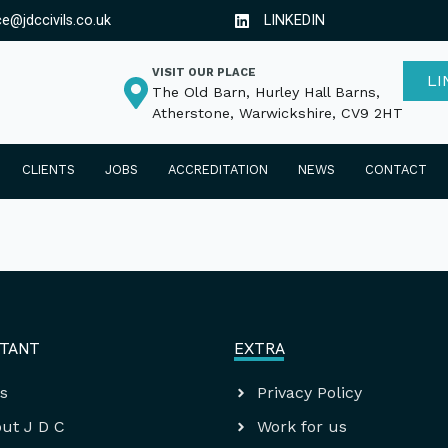
ce@jdccivils.co.uk
LINKEDIN
VISIT OUR PLACE
LI
The Old Barn, Hurley Hall Barns,
Atherstone, Warwickshire, CV9 2HT
CLIENTS
JOBS
ACCREDITATION
NEWS
CONTACT
TANT
EXTRA
s
Privacy Policy
ut J D C
Work for us