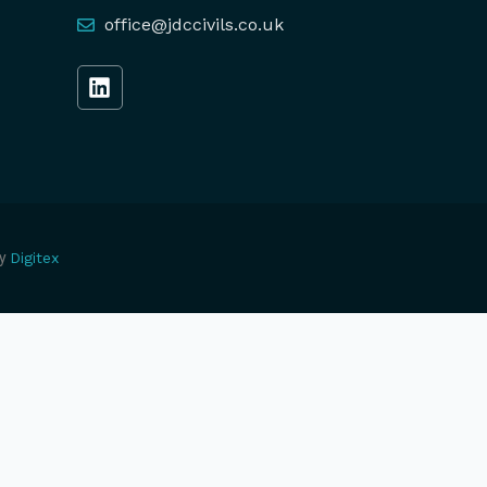
office@jdccivils.co.uk
y
Digitex